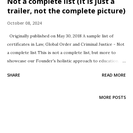
Not a complete list (It is just a
Organizational Leadership, Business and Operations
trailer, not the complete picture)
Management Business Statistics and More while also
October 08, 2024
focusing in various areas covering real world research,
development and commercialization.
Originally published on May 30, 2018 A sample list of
certificates in Law, Global Order and Criminal Justice - Not
a complete list This is not a complete list, but more to
showcase our Founder's holistic approach to education. He
is a firm believer in the saying, practice before preach. He
SHARE
READ MORE
also utilized this opportunity to understand one more
educational platform - this time taking the role play of a
learner, thus expanding his experience adding to his
MORE POSTS
instructional leadership experience spanning State
University, Private For-Profit institution and also
Community College instructing diverse areas namely, Public
Health, Information Management Systems, Statistics,