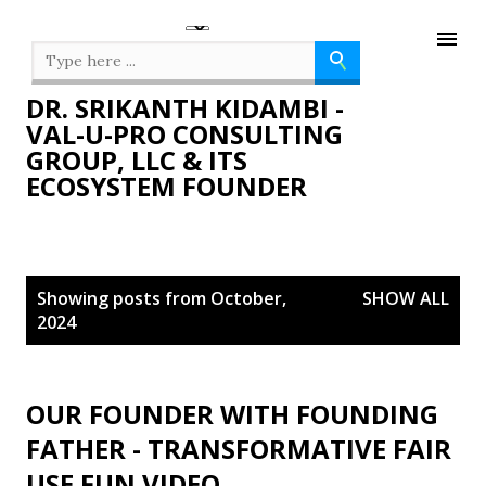
Skip to main content
DR. SRIKANTH KIDAMBI -
VAL-U-PRO CONSULTING
GROUP, LLC & ITS
ECOSYSTEM FOUNDER
P
Showing posts from October,
SHOW ALL
o
2024
s
t
s
OUR FOUNDER WITH FOUNDING
FATHER - TRANSFORMATIVE FAIR
USE FUN VIDEO