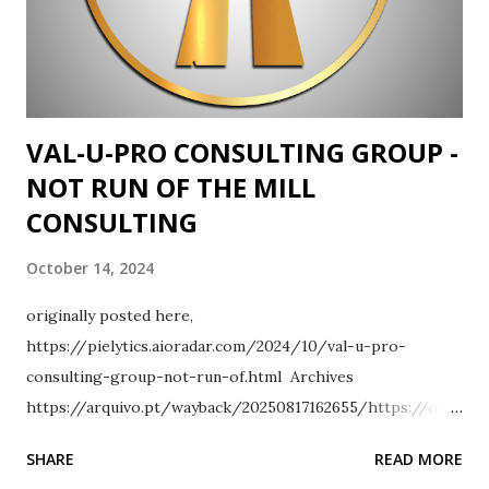
VAL-U-PRO CONSULTING GROUP -
NOT RUN OF THE MILL
CONSULTING
October 14, 2024
originally posted here,
https://pielytics.aioradar.com/2024/10/val-u-pro-
consulting-group-not-run-of.html Archives
https://arquivo.pt/wayback/20250817162655/https://ourf
ounder.srikanthkidambi.com/2024/10/val-u-pro-
SHARE
READ MORE
consulting-group-not-run-of.html