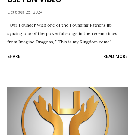
October 25, 2024
Our Founder with one of the Founding Fathers lip
syncing one of the powerful songs in the recent times
from Imagine Dragons, " This is my Kingdom come"
SHARE
READ MORE