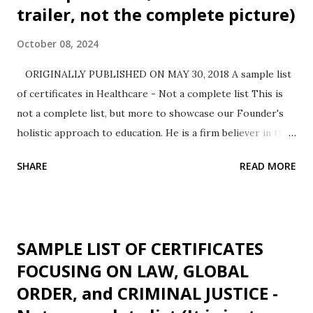
trailer, not the complete picture)
October 08, 2024
ORIGINALLY PUBLISHED ON MAY 30, 2018 A sample list
of certificates in Healthcare - Not a complete list This is
not a complete list, but more to showcase our Founder's
holistic approach to education. He is a firm believer in the
saying, practice before preach. He also utilized this
SHARE
READ MORE
opportunity to understand one more educational platform
- this time taking the role play of a learner, thus expanding
his experience adding to his instructional leadership
experience spanning State University, Private For-Profit
SAMPLE LIST OF CERTIFICATES
institution and also Community College instructing diverse
FOCUSING ON LAW, GLOBAL
areas namely, Public Health, Information Management
ORDER, and CRIMINAL JUSTICE -
Systems, Statistics, Mathematics, Chemistry, Biomedical
Engineering, Biophysics, Educational Leadership, &